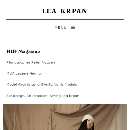
LEA KRPAN
MENU
HUF Magazine
Photographer Peter Nguyen
MUA Leanne Herman
Model Virginia Lang @Anita Norris Models
Set design, Art direction, Styling Lea Krpan